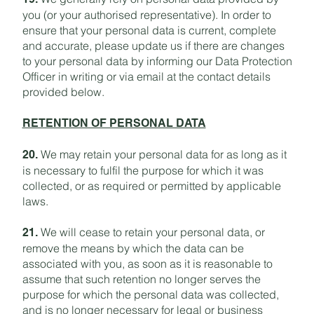
you (or your authorised representative). In order to
ensure that your personal data is current, complete
and accurate, please update us if there are changes
to your personal data by informing our Data Protection
Officer in writing or via email at the contact details
provided below.
RETENTION OF PERSONAL DATA
We may retain your personal data for as long as it
20.
is necessary to fulfil the purpose for which it was
collected, or as required or permitted by applicable
laws.
We will cease to retain your personal data, or
21.
remove the means by which the data can be
associated with you, as soon as it is reasonable to
assume that such retention no longer serves the
purpose for which the personal data was collected,
and is no longer necessary for legal or business