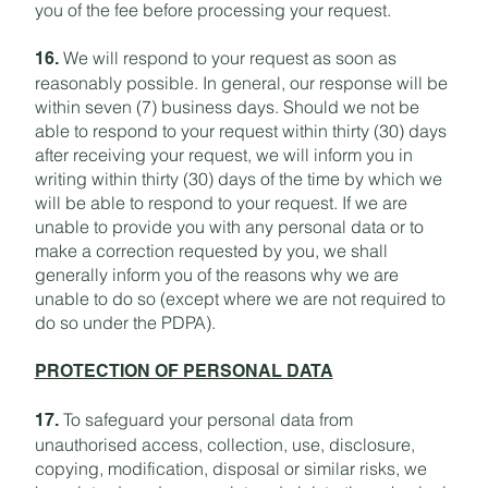
you of the fee before processing your request.
We will respond to your request as soon as
16.
reasonably possible. In general, our response will be
within seven (7) business days. Should we not be
able to respond to your request within thirty (30) days
after receiving your request, we will inform you in
writing within thirty (30) days of the time by which we
will be able to respond to your request. If we are
unable to provide you with any personal data or to
make a correction requested by you, we shall
generally inform you of the reasons why we are
unable to do so (except where we are not required to
do so under the PDPA).
PROTECTION OF PERSONAL DATA
To safeguard your personal data from
17.
unauthorised access, collection, use, disclosure,
copying, modification, disposal or similar risks, we