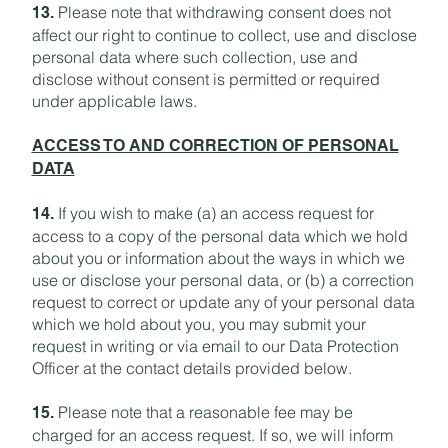
Please note that withdrawing consent does not
13.
affect our right to continue to collect, use and disclose
personal data where such collection, use and
disclose without consent is permitted or required
under applicable laws.
ACCESS TO AND CORRECTION OF PERSONAL
DATA
If you wish to make (a) an access request for
14.
access to a copy of the personal data which we hold
about you or information about the ways in which we
use or disclose your personal data, or (b) a correction
request to correct or update any of your personal data
which we hold about you, you may submit your
request in writing or via email to our Data Protection
Officer at the contact details provided below.
Please note that a reasonable fee may be
15.
charged for an access request. If so, we will inform