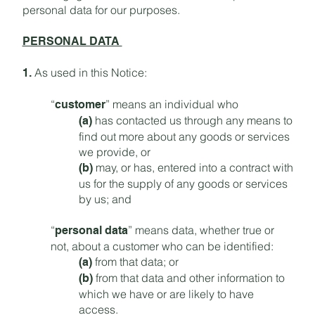
personal data for our purposes.
PERSONAL DATA
As used in this Notice:
1.
“
” means an individual who
customer
has contacted us through any means to
(a)
find out more about any goods or services
we provide, or
may, or has, entered into a contract with
(b)
us for the supply of any goods or services
by us; and
“
” means data, whether true or
personal data
not, about a customer who can be identified:
from that data; or
(a)
from that data and other information to
(b)
which we have or are likely to have
access.