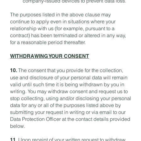
company-issued devices to prevent data loss.
The purposes listed in the above clause may
continue to apply even in situations where your
relationship with us (for example, pursuant to a
contract) has been terminated or altered in any way,
for a reasonable period thereafter.
WITHDRAWING YOUR CONSENT
The consent that you provide for the collection,
10.
use and disclosure of your personal data will remain
valid until such time it is being withdrawn by you in
writing. You may withdraw consent and request us to
stop collecting, using and/or disclosing your personal
data for any or all of the purposes listed above by
submitting your request in writing or via email to our
Data Protection Officer at the contact details provided
below.
Upon receipt of your written request to withdraw
11.