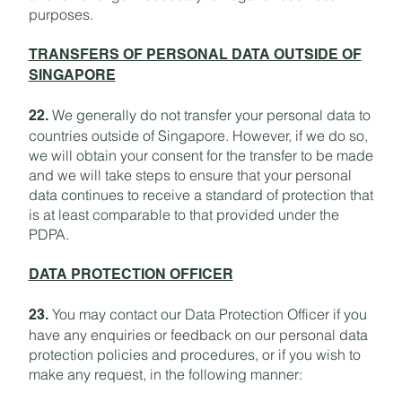
purposes.
TRANSFERS OF PERSONAL DATA OUTSIDE OF
SINGAPORE
We generally do not transfer your personal data to
22.
countries outside of Singapore. However, if we do so,
we will obtain your consent for the transfer to be made
and we will take steps to ensure that your personal
data continues to receive a standard of protection that
is at least comparable to that provided under the
PDPA.
DATA PROTECTION OFFICER
You may contact our Data Protection Officer if you
23.
have any enquiries or feedback on our personal data
protection policies and procedures, or if you wish to
make any request, in the following manner: