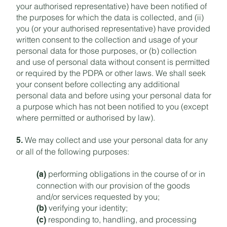
your authorised representative) have been notified of
the purposes for which the data is collected, and (ii)
you (or your authorised representative) have provided
written consent to the collection and usage of your
personal data for those purposes, or (b) collection
and use of personal data without consent is permitted
or required by the PDPA or other laws. We shall seek
your consent before collecting any additional
personal data and before using your personal data for
a purpose which has not been notified to you (except
where permitted or authorised by law).
We may collect and use your personal data for any
5.
or all of the following purposes:
performing obligations in the course of or in
(a)
connection with our provision of the goods
and/or services requested by you;
verifying your identity;
(b)
responding to, handling, and processing
(c)