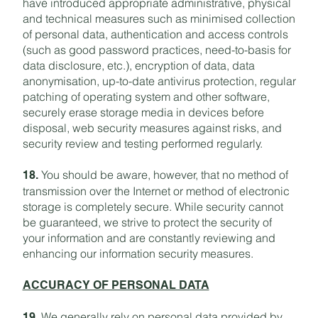
have introduced appropriate administrative, physical
and technical measures such as minimised collection
of personal data, authentication and access controls
(such as good password practices, need-to-basis for
data disclosure, etc.), encryption of data, data
anonymisation, up-to-date antivirus protection, regular
patching of operating system and other software,
securely erase storage media in devices before
disposal, web security measures against risks, and
security review and testing performed regularly.
You should be aware, however, that no method of
18.
transmission over the Internet or method of electronic
storage is completely secure. While security cannot
be guaranteed, we strive to protect the security of
your information and are constantly reviewing and
enhancing our information security measures.
ACCURACY OF PERSONAL DATA
We generally rely on personal data provided by
19.