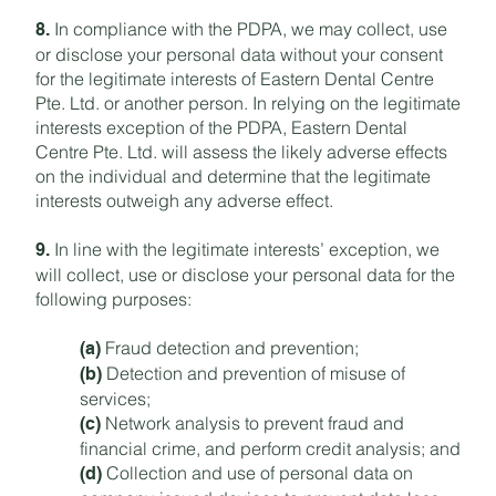
In compliance with the PDPA, we may collect, use
8.
or disclose your personal data without your consent
for the legitimate interests of Eastern Dental Centre
Pte. Ltd. or another person. In relying on the legitimate
interests exception of the PDPA, Eastern Dental
Centre Pte. Ltd. will assess the likely adverse effects
on the individual and determine that the legitimate
interests outweigh any adverse effect.
In line with the legitimate interests’ exception, we
9.
will collect, use or disclose your personal data for the
following purposes:
Fraud detection and prevention;
(a)
Detection and prevention of misuse of
(b)
services;
Network analysis to prevent fraud and
(c)
financial crime, and perform credit analysis; and
Collection and use of personal data on
(d)