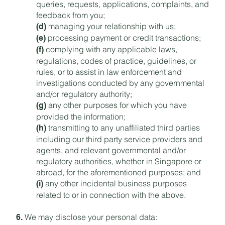
queries, requests, applications, complaints, and
feedback from you;
managing your relationship with us;
(d)
processing payment or credit transactions;
(e)
complying with any applicable laws,
(f)
regulations, codes of practice, guidelines, or
rules, or to assist in law enforcement and
investigations conducted by any governmental
and/or regulatory authority;
any other purposes for which you have
(g)
provided the information;
transmitting to any unaffiliated third parties
(h)
including our third party service providers and
agents, and relevant governmental and/or
regulatory authorities, whether in Singapore or
abroad, for the aforementioned purposes; and
any other incidental business purposes
(i)
related to or in connection with the above.
We may disclose your personal data:
6.