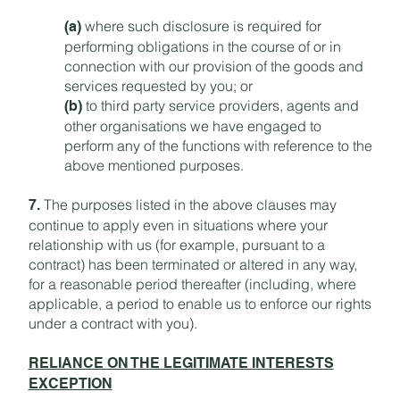
where such disclosure is required for
(a)
performing obligations in the course of or in
connection with our provision of the goods and
services requested by you; or
to third party service providers, agents and
(b)
other organisations we have engaged to
perform any of the functions with reference to the
above mentioned purposes.
The purposes listed in the above clauses may
7.
continue to apply even in situations where your
relationship with us (for example, pursuant to a
contract) has been terminated or altered in any way,
for a reasonable period thereafter (including, where
applicable, a period to enable us to enforce our rights
under a contract with you).
RELIANCE ON THE LEGITIMATE INTERESTS
EXCEPTION