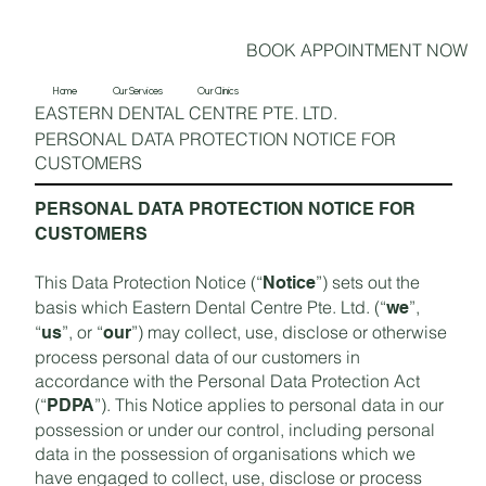
BOOK APPOINTMENT NOW
Home
Our Services
Our Clinics
EASTERN DENTAL CENTRE PTE. LTD.
PERSONAL DATA PROTECTION NOTICE FOR
CUSTOMERS
PERSONAL DATA PROTECTION NOTICE FOR
CUSTOMERS
This Data Protection Notice (“
”) sets out the
Notice
basis which Eastern Dental Centre Pte. Ltd. (“
”,
we
“
”, or “
”) may collect, use, disclose or otherwise
us
our
process personal data of our customers in
accordance with the Personal Data Protection Act
(“
”). This Notice applies to personal data in our
PDPA
possession or under our control, including personal
data in the possession of organisations which we
have engaged to collect, use, disclose or process