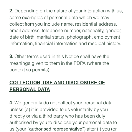
Depending on the nature of your interaction with us,
2.
some examples of personal data which we may
collect from you include name, residential address,
email address, telephone number, nationality, gender,
date of birth, marital status, photograph, employment
information, financial information and medical history.
Other terms used in this Notice shall have the
3.
meanings given to them in the PDPA (where the
context so permits).
COLLECTION, USE AND DISCLOSURE OF
PERSONAL DATA
We generally do not collect your personal data
4.
unless (a) it is provided to us voluntarily by you
directly or via a third party who has been duly
authorised by you to disclose your personal data to
us (your “
”) after (i) you (or
authorised representative