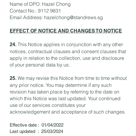
Name of DPO: Hazel Chong
Contact No.: 9112 9831
Email Address:
hazelchong@standrews.sg
EFFECT OF NOTICE AND CHANGES TO NOTICE
This Notice applies in conjunction with any other
24.
notices, contractual clauses and consent clauses that
apply in relation to the collection, use and disclosure
of your personal data by us.
We may revise this Notice from time to time without
25.
any prior notice. You may determine if any such
revision has taken place by referring to the date on
which this Notice was last updated. Your continued
use of our services constitutes your
acknowledgement and acceptance of such changes.
Effective date : 01/04/2022
Last updated : 25/03/2024