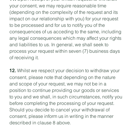
your consent, we may require reasonable time
(depending on the complexity of the request and its
impact on our relationship with you) for your request
to be processed and for us to notify you of the
consequences of us acceding to the same, including
any legal consequences which may affect your rights
and liabilities to us. In general, we shall seek to
process your request within seven (7) business days
of receiving it.
Whilst we respect your decision to withdraw your
12.
consent, please note that depending on the nature
and scope of your request, we may not be in a
position to continue providing our goods or services
to you and we shall, in such circumstances, notify you
before completing the processing of your request.
Should you decide to cancel your withdrawal of
consent, please inform us in writing in the manner
described in clause 8 above.